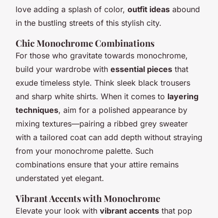
love adding a splash of color,
outfit ideas
abound
in the bustling streets of this stylish city.
Chic Monochrome Combinations
For those who gravitate towards monochrome,
build your wardrobe with
essential pieces
that
exude timeless style. Think sleek black trousers
and sharp white shirts. When it comes to
layering
techniques
, aim for a polished appearance by
mixing textures—pairing a ribbed grey sweater
with a tailored coat can add depth without straying
from your monochrome palette. Such
combinations ensure that your attire remains
understated yet elegant.
Vibrant Accents with Monochrome
Elevate your look with
vibrant accents
that pop