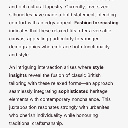
and rich cultural tapestry. Currently, oversized
silhouettes have made a bold statement, blending
comfort with an edgy appeal.
Fashion forecasting
indicates that these relaxed fits offer a versatile
canvas, appealing particularly to younger
demographics who embrace both functionality
and style.
An intriguing intersection arises where
style
insights
reveal the fusion of classic British
tailoring with these relaxed forms—an approach
seamlessly integrating
sophisticated
heritage
elements with contemporary nonchalance. This
juxtaposition resonates strongly with urbanites
who cherish individuality while honouring
traditional craftsmanship.