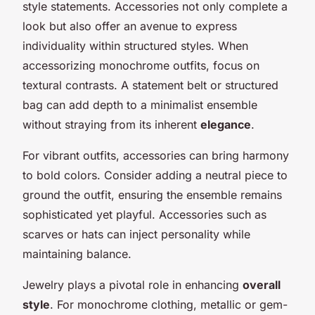
style statements. Accessories not only complete a
look but also offer an avenue to express
individuality within structured styles. When
accessorizing monochrome outfits, focus on
textural contrasts. A statement belt or structured
bag can add depth to a minimalist ensemble
without straying from its inherent
elegance
.
For vibrant outfits, accessories can bring harmony
to bold colors. Consider adding a neutral piece to
ground the outfit, ensuring the ensemble remains
sophisticated yet playful. Accessories such as
scarves or hats can inject personality while
maintaining balance.
Jewelry plays a pivotal role in enhancing
overall
style
. For monochrome clothing, metallic or gem-