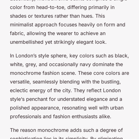
color from head-to-toe, differing primarily in
shades or textures rather than hues. This
minimalist approach focuses heavily on form and
fabric, allowing the wearer to achieve an
unembellished yet strikingly elegant look.
In London’s style sphere, key colors such as black,
white, grey, and occasionally navy dominate the
monochrome fashion scene. These core colors are
versatile, seamlessly blending with the bustling,
eclectic energy of the city. They reflect
London
style
‘s penchant for understated elegance and a
polished appearance, resonating well with urban
professionals and fashion enthusiasts alike.
The reason monochrome adds such a degree of
sophistication lies in its simplicity. By eliminating