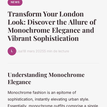
NEWS
Transform Your London
Look: Discover the Allure of
Monochrome Elegance and
Vibrant Sophistication
L
Lisa
18 mars 2025
5 min de lecture
Understanding Monochrome
Elegance
Monochrome fashion
is an epitome of
sophistication, instantly elevating urban style.
Essentially, monochrome outfits comprise a single