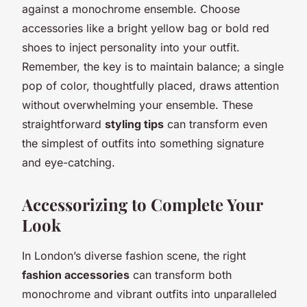
against a monochrome ensemble. Choose
accessories like a bright yellow bag or bold red
shoes to inject personality into your outfit.
Remember, the key is to maintain balance; a single
pop of color, thoughtfully placed, draws attention
without overwhelming your ensemble. These
straightforward
styling tips
can transform even
the simplest of outfits into something signature
and eye-catching.
Accessorizing to Complete Your
Look
In London’s diverse fashion scene, the right
fashion accessories
can transform both
monochrome and vibrant outfits into unparalleled