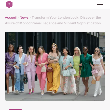
Accueil
›
News
›
Transform Your London Look: Discover the
Allure of Monochrome Elegance and Vibrant Sophistication