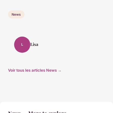
News
Lisa
L
Voir tous les articles News →
News — More to explore