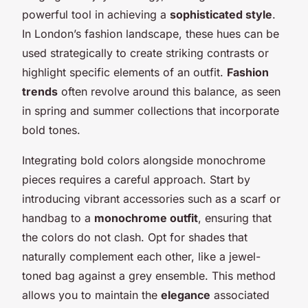
powerful tool in achieving a
sophisticated style
.
In London’s fashion landscape, these hues can be
used strategically to create striking contrasts or
highlight specific elements of an outfit.
Fashion
trends
often revolve around this balance, as seen
in spring and summer collections that incorporate
bold tones.
Integrating bold colors alongside monochrome
pieces requires a careful approach. Start by
introducing vibrant accessories such as a scarf or
handbag to a
monochrome outfit
, ensuring that
the colors do not clash. Opt for shades that
naturally complement each other, like a jewel-
toned bag against a grey ensemble. This method
allows you to maintain the
elegance
associated