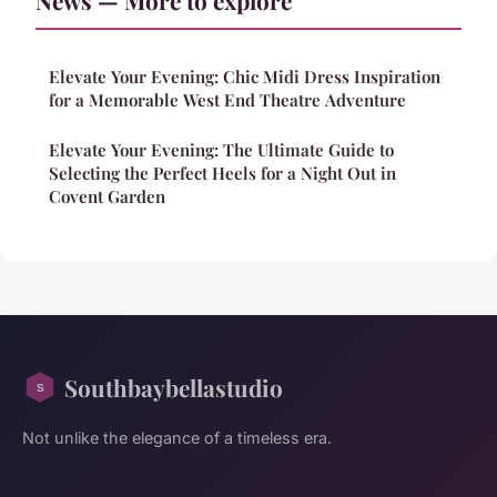
Elevate Your Evening: Chic Midi Dress Inspiration
for a Memorable West End Theatre Adventure
Elevate Your Evening: The Ultimate Guide to
Selecting the Perfect Heels for a Night Out in
Covent Garden
Southbaybellastudio
Not unlike the elegance of a timeless era.