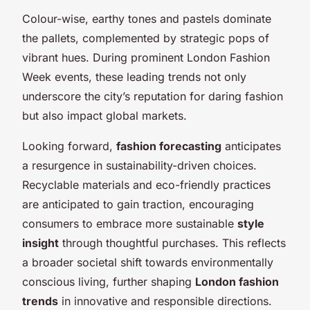
Colour-wise, earthy tones and pastels dominate
the pallets, complemented by strategic pops of
vibrant hues. During prominent London Fashion
Week events, these leading trends not only
underscore the city’s reputation for daring fashion
but also impact global markets.
Looking forward,
fashion forecasting
anticipates
a resurgence in sustainability-driven choices.
Recyclable materials and eco-friendly practices
are anticipated to gain traction, encouraging
consumers to embrace more sustainable
style
insight
through thoughtful purchases. This reflects
a broader societal shift towards environmentally
conscious living, further shaping
London fashion
trends
in innovative and responsible directions.