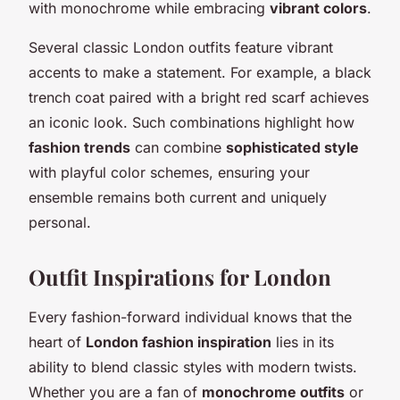
with monochrome while embracing
vibrant colors
.
Several classic London outfits feature vibrant
accents to make a statement. For example, a black
trench coat paired with a bright red scarf achieves
an iconic look. Such combinations highlight how
fashion trends
can combine
sophisticated style
with playful color schemes, ensuring your
ensemble remains both current and uniquely
personal.
Outfit Inspirations for London
Every fashion-forward individual knows that the
heart of
London fashion inspiration
lies in its
ability to blend classic styles with modern twists.
Whether you are a fan of
monochrome outfits
or