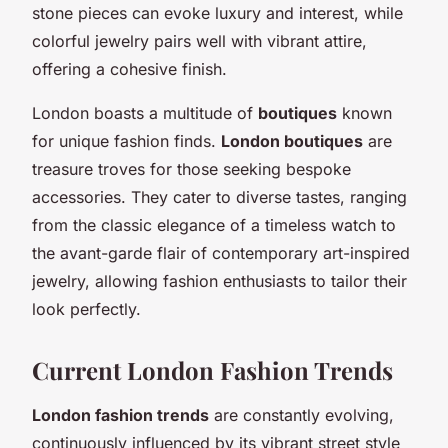
stone pieces can evoke luxury and interest, while
colorful jewelry pairs well with vibrant attire,
offering a cohesive finish.
London boasts a multitude of
boutiques
known
for unique fashion finds.
London boutiques
are
treasure troves for those seeking bespoke
accessories. They cater to diverse tastes, ranging
from the classic elegance of a timeless watch to
the avant-garde flair of contemporary art-inspired
jewelry, allowing fashion enthusiasts to tailor their
look perfectly.
Current London Fashion Trends
London fashion trends
are constantly evolving,
continuously influenced by its vibrant street style