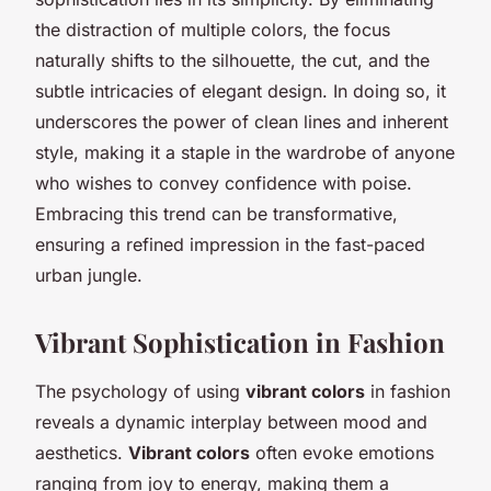
the distraction of multiple colors, the focus
naturally shifts to the silhouette, the cut, and the
subtle intricacies of
elegant design
. In doing so, it
underscores the power of clean lines and inherent
style, making it a staple in the wardrobe of anyone
who wishes to convey confidence with poise.
Embracing this trend can be transformative,
ensuring a refined impression in the fast-paced
urban jungle.
Vibrant Sophistication in Fashion
The psychology of using
vibrant colors
in fashion
reveals a dynamic interplay between mood and
aesthetics.
Vibrant colors
often evoke emotions
ranging from joy to energy, making them a