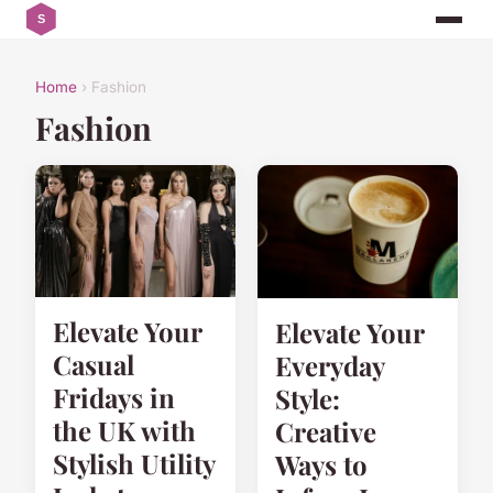
Home
› Fashion
Fashion
Elevate Your
Elevate Your
Casual
Everyday
Fridays in
Style:
the UK with
Creative
Stylish Utility
Ways to