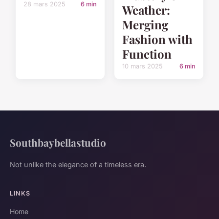
28 mars 2025
6 min
Weather:
Merging
Fashion with
Function
10 mars 2025
6 min
Southbaybellastudio
Not unlike the elegance of a timeless era.
LINKS
Home