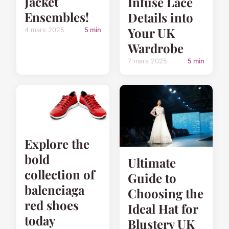
Jacket
Infuse Lace
Ensembles!
Details into
Your UK
4 mars 2025
5 min
Wardrobe
7 mars 2025
5 min
Explore the
bold
Ultimate
collection of
Guide to
balenciaga
Choosing the
red shoes
Ideal Hat for
today
Blustery UK