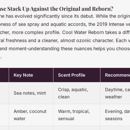
se Stack Up Against the Original and Reborn?
ne has evolved significantly since its debut. While the origi
pness of sea spray and aquatic accords, the 2019 Intense v
icher, more complex profile. Cool Water Reborn takes a diff
al freshness and a cleaner, almost ozonic character. Each 
 and moment-understanding these nuances helps you choose 
.
Key Note
Scent Profile
Recommend
Crisp, aquatic,
Daytime, ca
Sea notes, mint
clean
weather
Amber, coconut
Warm, tropical,
Evening, dat
water
sensual
seasons