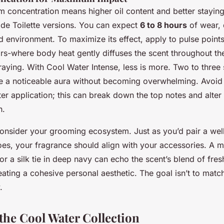
 concentration means higher oil content and better stayin
de Toilette versions. You can expect
6 to 8 hours
of wear,
d environment. To maximize its effect, apply to pulse points
ars-where body heat gently diffuses the scent throughout 
aying. With Cool Water Intense, less is more. Two to three
ate a noticeable aura without becoming overwhelming. Avoid
ter application; this can break down the top notes and alter 
n.
consider your grooming ecosystem. Just as you’d pair a well-
oes, your fragrance should align with your accessories. A mi
r a silk tie in deep navy can echo the scent’s blend of fre
eating a cohesive personal aesthetic. The goal isn’t to match 
.
he Cool Water Collection