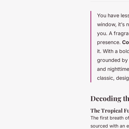
You have less
window, it’s 
you. A fragran
presence.
Co
it. With a bo
grounded by 
and nighttime 
classic, desi
Decoding the
The Tropical F
The first breath 
sourced with an em