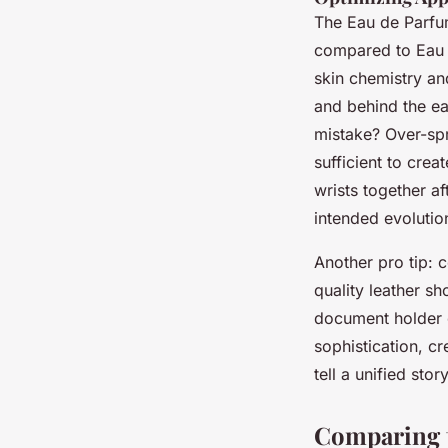
The Eau de Parfum
compared to Eau 
skin chemistry an
and behind the e
mistake? Over-spr
sufficient to cre
wrists together af
intended evolutio
Another pro tip: 
quality leather sh
document holder o
sophistication, cr
tell a unified story
Comparing t