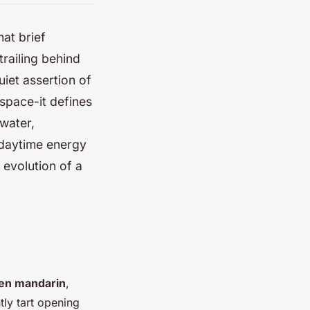
hat brief
trailing behind
uiet assertion of
space-it defines
 water,
 daytime energy
d evolution of a
en mandarin
,
tly tart opening