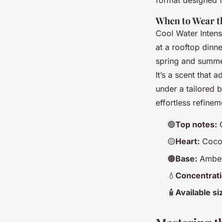
When to Wear t
Cool Water Intense
at a rooftop dinne
spring and summer
It’s a scent that 
under a tailored bl
effortless refine
🟢
Top notes:
G
🟡
Heart:
Cocon
🟤
Base:
Amber
💧
Concentrati
🧴
Available si