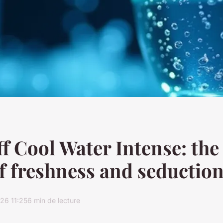
f Cool Water Intense: the
f freshness and seductio
26 11:25
6 min de lecture