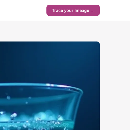
Trace your lineage →