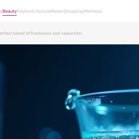
e
Beauty
Fashion
Lifestyle
News
Shopping
Wellness
perfect blend of freshness and seduction