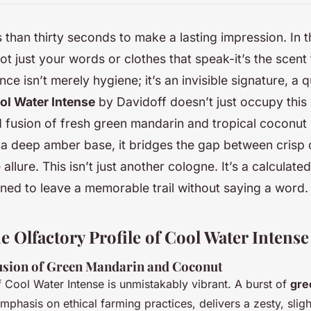
 than thirty seconds to make a lasting impression. In t
not just your words or clothes that speak-it’s the scent 
ce isn’t merely hygiene; it’s an invisible signature, a q
ol Water Intense
by Davidoff doesn’t just occupy this 
ld fusion of fresh green mandarin and tropical coconut
a deep amber base, it bridges the gap between crisp
allure. This isn’t just another cologne. It’s a calculate
gned to leave a memorable trail without saying a word.
 Olfactory Profile of Cool Water Intense
usion of Green Mandarin and Coconut
of Cool Water Intense is unmistakably vibrant. A burst of
gre
phasis on ethical farming practices, delivers a zesty, sligh