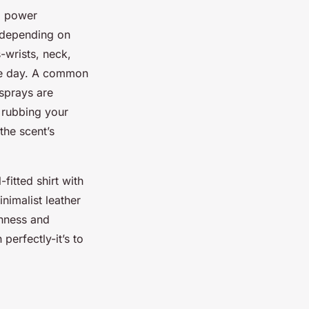
g power
 depending on
-wrists, neck,
the day. A common
 sprays are
 rubbing your
the scent’s
fitted shirt with
nimalist leather
shness and
perfectly-it’s to