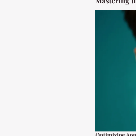
Mastering t
Optimizing App