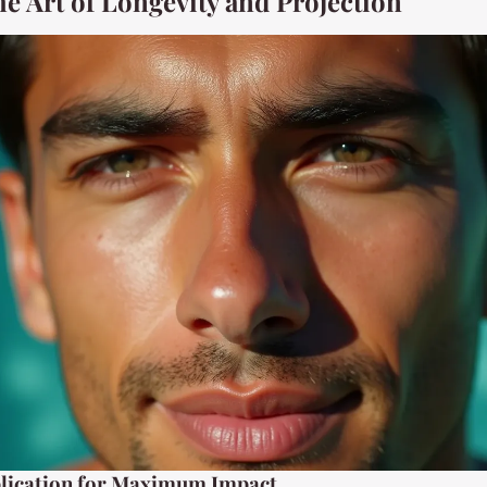
he Art of Longevity and Projection
lication for Maximum Impact