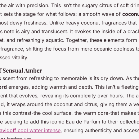
he air with precision. This isn’t the sugary citrus of soft drin
 It sets the stage for what follows: a smooth wave of
coconu
lmost dewy freshness. Unlike heavy coconut fragrances that 
this note is airy and translucent. It evokes the inside of a cr
eet, and refreshingly aquatic. Together, these elements for
” fragrance, shifting the focus from mere oceanic coolness 
ssed vitality.
f Sensual Amber
s scent from refreshing to memorable is its dry down. As the
ord
emerges, adding warmth and depth. This isn’t a fleeting
scent that evolves, revealing its complexity over hours. The
d, it wraps around the coconut and citrus, giving them a vel
t’s this contrast-the cool surface, the warm core-that makes
se seeking to add this iconic Eau de Parfum to their collectio
avidoff cool water intense
, ensuring authenticity and access
or lasting use.