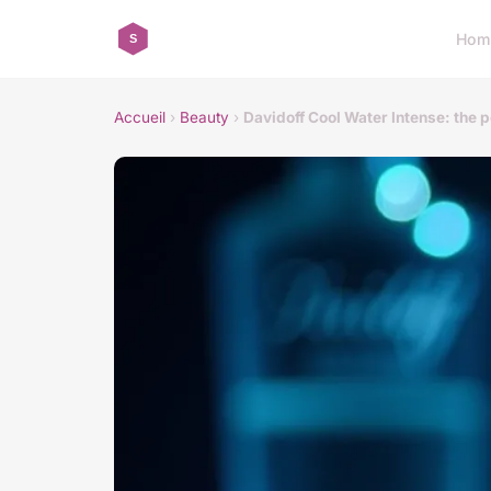
Hom
Accueil
›
Beauty
›
Davidoff Cool Water Intense: the 