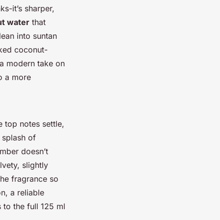
ks-it’s sharper,
t water
that
lean into suntan
acked coconut-
m a modern take on
to a more
 top notes settle,
 splash of
 amber doesn’t
vety, slightly
 the fragrance so
n, a reliable
 to the full 125 ml