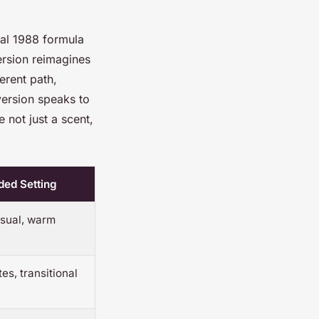
nal 1988 formula
ersion reimagines
erent path,
version speaks to
not just a scent,
ed Setting
sual, warm
es, transitional