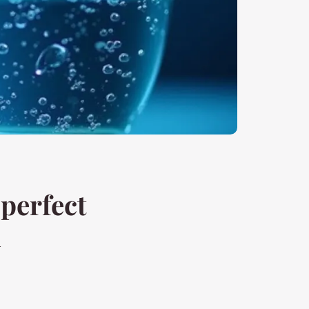
 perfect
n