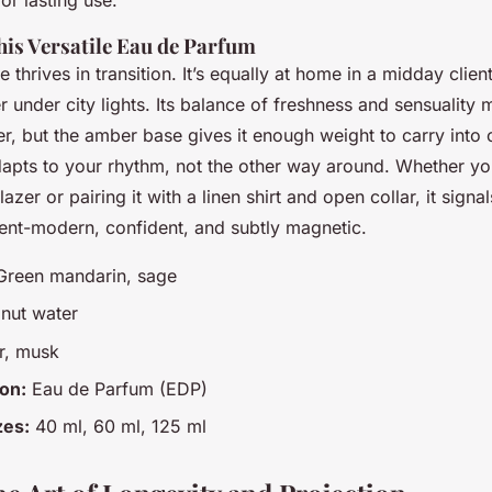
his Versatile Eau de Parfum
 thrives in transition. It’s equally at home in a midday client
r under city lights. Its balance of freshness and sensuality m
, but the amber base gives it enough weight to carry into 
adapts to your rhythm, not the other way around. Whether you
azer or pairing it with a linen shirt and open collar, it signa
ment-modern, confident, and subtly magnetic.
reen mandarin, sage
ut water
, musk
on:
Eau de Parfum (EDP)
zes:
40 ml, 60 ml, 125 ml