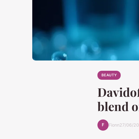
BEAUTY
Davidof
blend o
F
Fionn
27/06/20