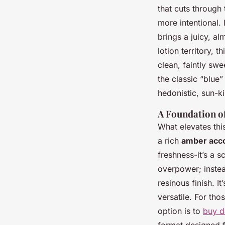
that cuts through t
more intentional.
brings a juicy, a
lotion territory, 
clean, faintly sw
the classic “blue
hedonistic, sun-ki
A Foundation o
What elevates thi
a rich
amber acc
freshness-it’s a 
overpower; instea
resinous finish. I
versatile. For tho
option is to
buy d
format designed f