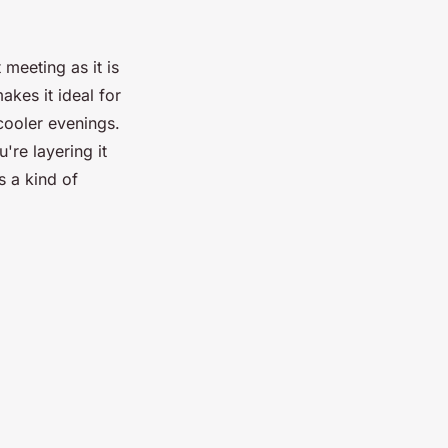
 meeting as it is
akes it ideal for
cooler evenings.
're layering it
ls a kind of