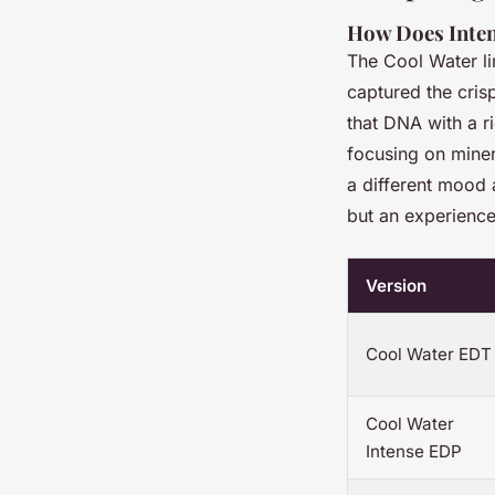
How Does Inten
The Cool Water li
captured the cris
that DNA with a r
focusing on miner
a different mood
but an experience
Version
Cool Water EDT
Cool Water
Intense EDP